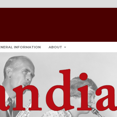
ENERAL INFORMATION
ABOUT