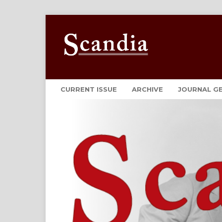
CURRENT ISSUE
ARCHIVE
JOURNAL G