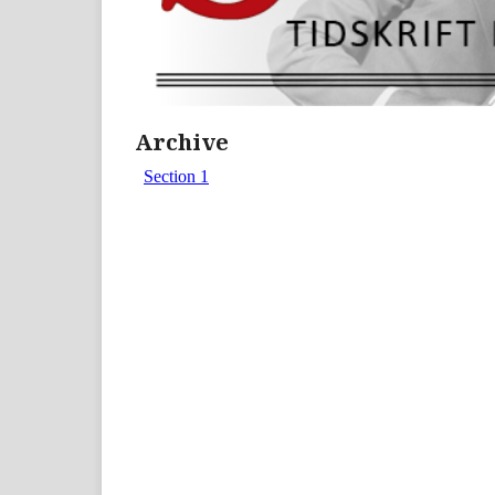
Archive