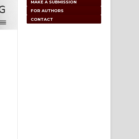
MAKE A SUBMISSION
FOR AUTHORS
CONTACT