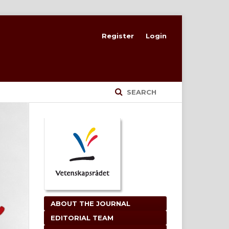
Register
Login
SEARCH
ABOUT THE JOURNAL
EDITORIAL TEAM