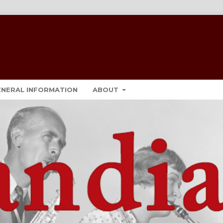
ENERAL INFORMATION
ABOUT