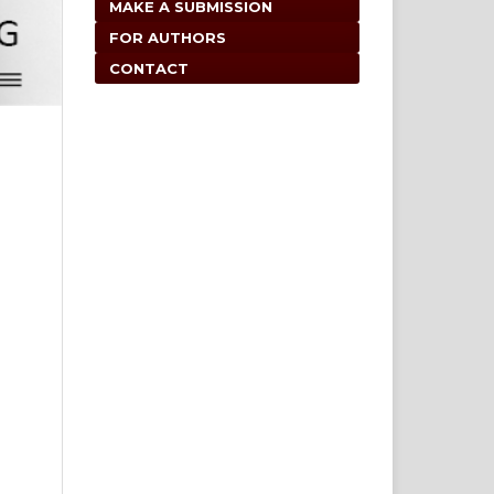
MAKE A SUBMISSION
FOR AUTHORS
CONTACT