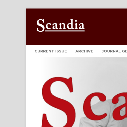
CURRENT ISSUE
ARCHIVE
JOURNAL G