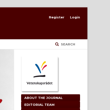
Register
Login
SEARCH
ABOUT THE JOURNAL
EDITORIAL TEAM