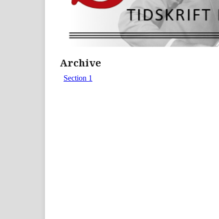
Archive