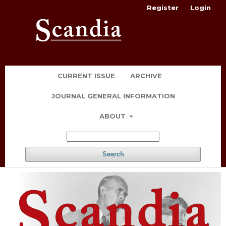
Register
Login
CURRENT ISSUE
ARCHIVE
JOURNAL GENERAL INFORMATION
ABOUT
Search