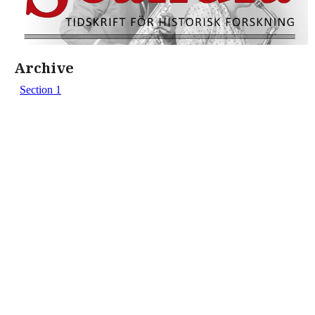
Archive