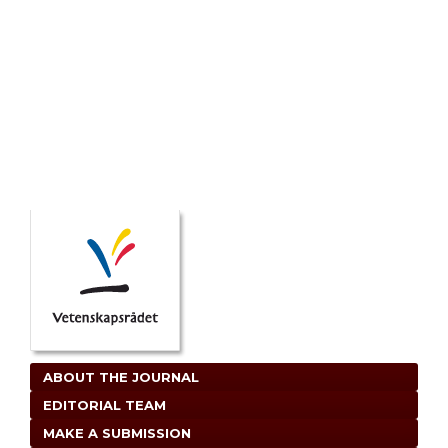
ABOUT THE JOURNAL
EDITORIAL TEAM
MAKE A SUBMISSION