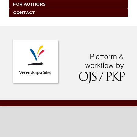
FOR AUTHORS
CONTACT