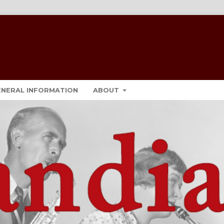
ENERAL INFORMATION
ABOUT