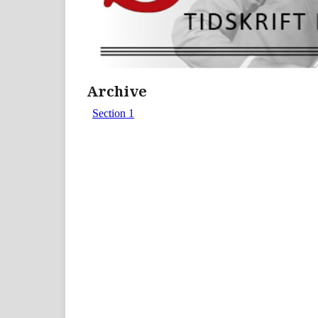
Archive