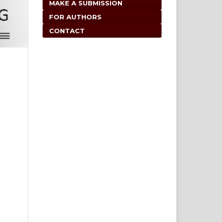
MAKE A SUBMISSION
FOR AUTHORS
CONTACT