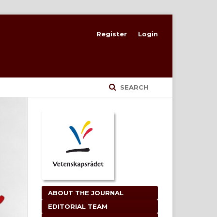
Register
Login
SEARCH
ABOUT THE JOURNAL
EDITORIAL TEAM