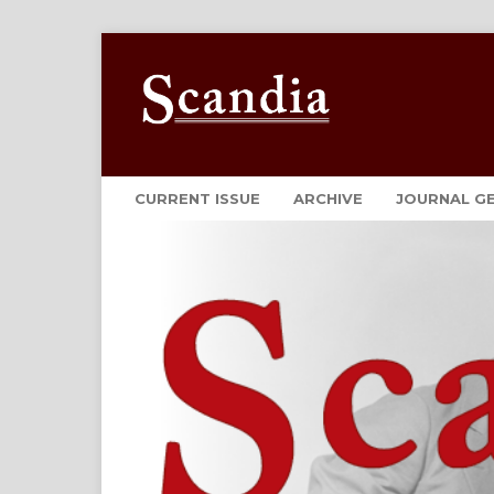
CURRENT ISSUE
ARCHIVE
JOURNAL G