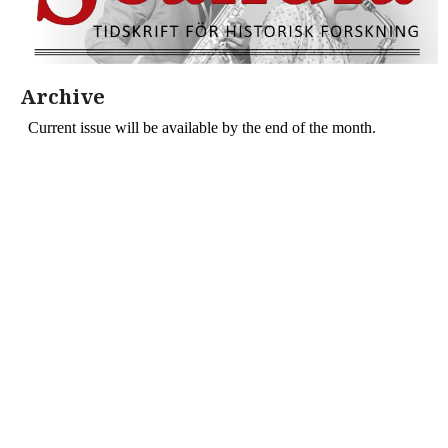
Archive