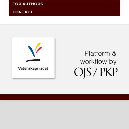
FOR AUTHORS
CONTACT