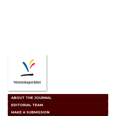
ABOUT THE JOURNAL
EDITORIAL TEAM
MAKE A SUBMISSION