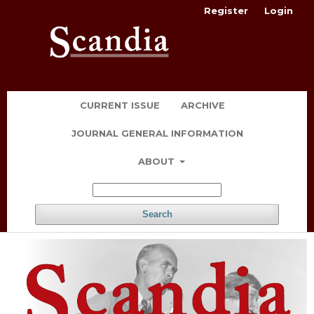
Register
Login
CURRENT ISSUE
ARCHIVE
JOURNAL GENERAL INFORMATION
ABOUT
Search