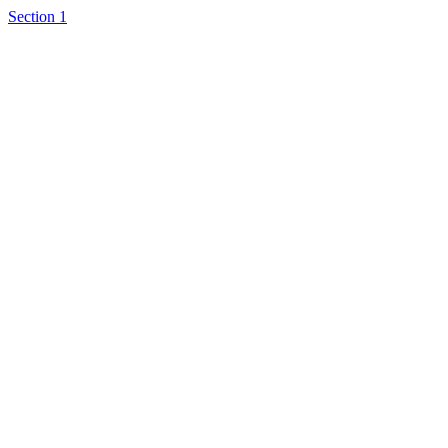
Section 1