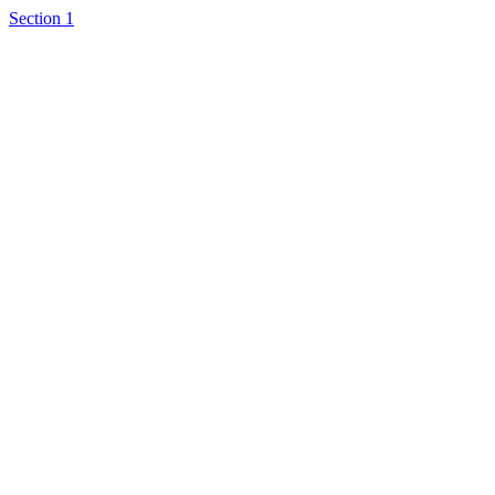
Section 1