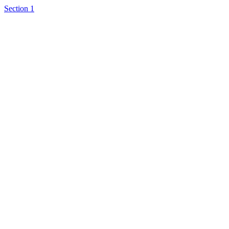
Section 1