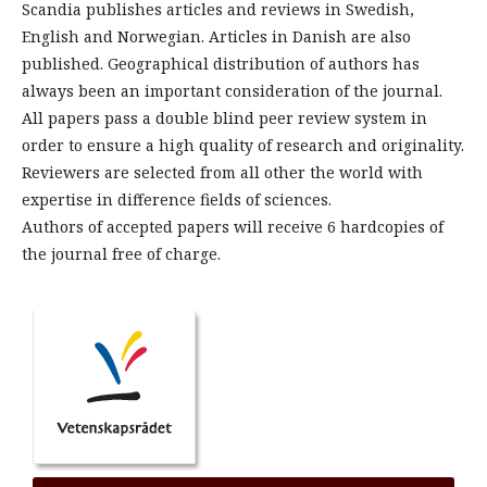
Scandia publishes articles and reviews in Swedish,
English and Norwegian. Articles in Danish are also
published. Geographical distribution of authors has
always been an important consideration of the journal.
All papers pass a double blind peer review system in
order to ensure a high quality of research and originality.
Reviewers are selected from all other the world with
expertise in difference fields of sciences.
Authors of accepted papers will receive 6 hardcopies of
the journal free of charge.