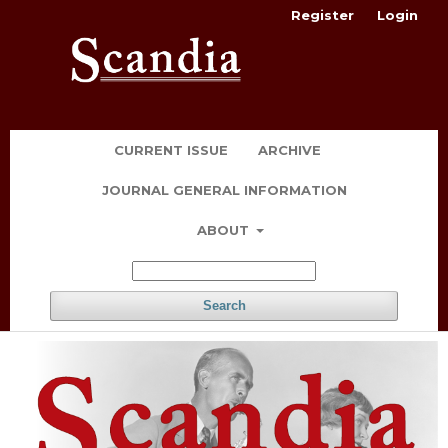
Register
Login
CURRENT ISSUE
ARCHIVE
JOURNAL GENERAL INFORMATION
ABOUT
Search