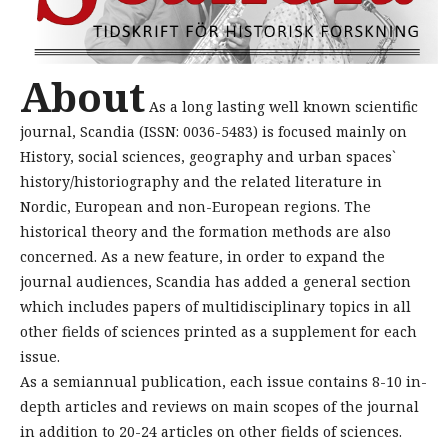
About
As a long lasting well known scientific
journal, Scandia (ISSN: 0036-5483) is focused mainly on
History, social sciences, geography and urban spaces`
history/historiography and the related literature in
Nordic, European and non-European regions. The
historical theory and the formation methods are also
concerned. As a new feature, in order to expand the
journal audiences, Scandia has added a general section
which includes papers of multidisciplinary topics in all
other fields of sciences printed as a supplement for each
issue.
As a semiannual publication, each issue contains 8-10 in-
depth articles and reviews on main scopes of the journal
in addition to 20-24 articles on other fields of sciences.