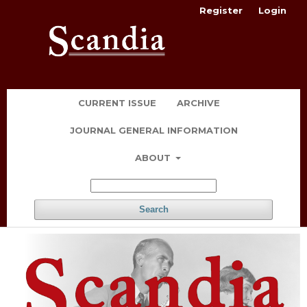
Register
Login
CURRENT ISSUE
ARCHIVE
JOURNAL GENERAL INFORMATION
ABOUT
Search