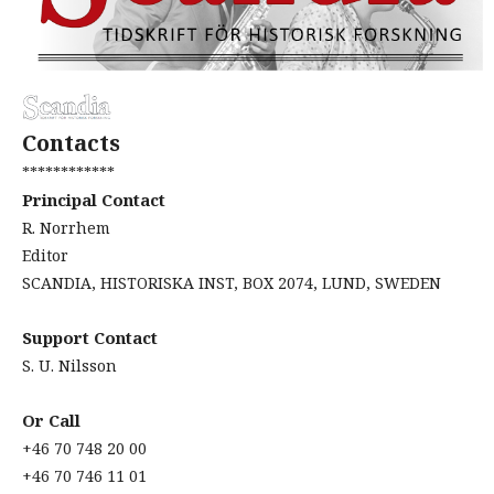
Contacts
************
Principal Contact
R. Norrhem
Editor
SCANDIA, HISTORISKA INST, BOX 2074, LUND, SWEDEN
Support Contact
S. U. Nilsson
Or Call
+46 70 748 20 00
+46 70 746 11 01