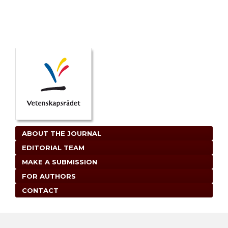
ABOUT THE JOURNAL
EDITORIAL TEAM
MAKE A SUBMISSION
FOR AUTHORS
CONTACT