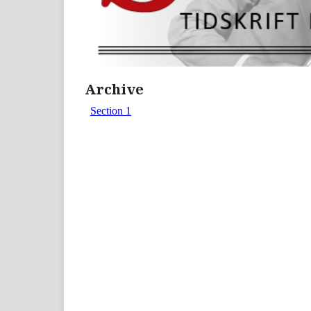
Archive