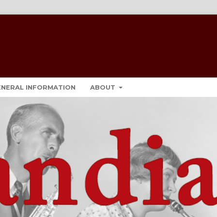
ENERAL INFORMATION
ABOUT