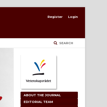
Register
Login
SEARCH
ABOUT THE JOURNAL
EDITORIAL TEAM