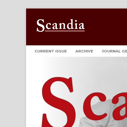
CURRENT ISSUE
ARCHIVE
JOURNAL G