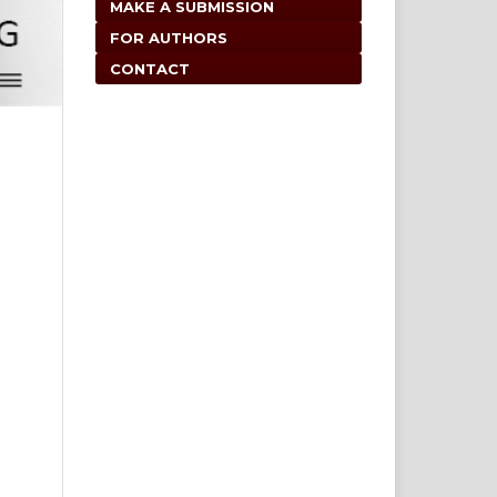
MAKE A SUBMISSION
FOR AUTHORS
CONTACT