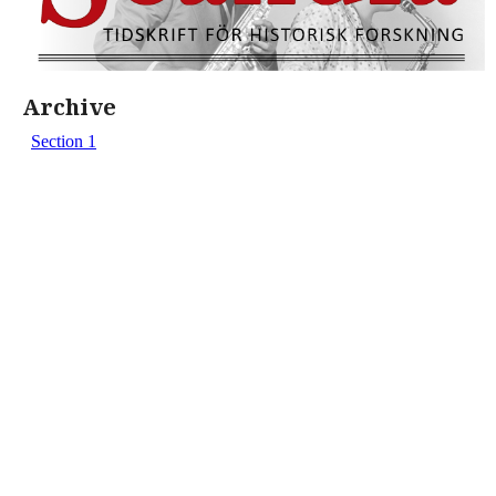
Archive