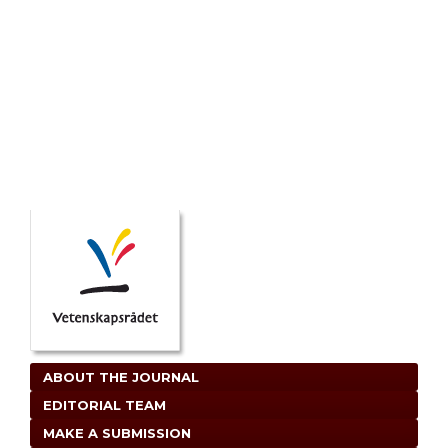
ABOUT THE JOURNAL
EDITORIAL TEAM
MAKE A SUBMISSION