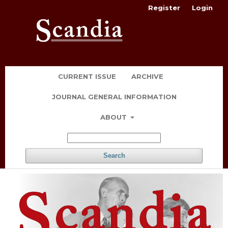
Register
Login
CURRENT ISSUE
ARCHIVE
JOURNAL GENERAL INFORMATION
ABOUT
Search