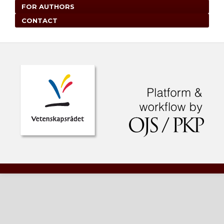
FOR AUTHORS
CONTACT