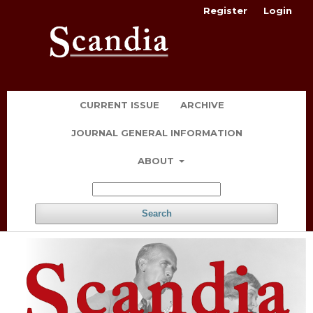
Register
Login
CURRENT ISSUE
ARCHIVE
JOURNAL GENERAL INFORMATION
ABOUT
Search