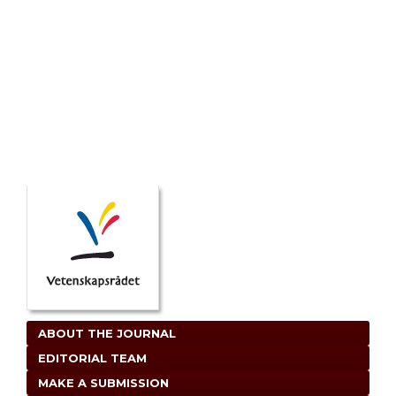
ABOUT THE JOURNAL
EDITORIAL TEAM
MAKE A SUBMISSION