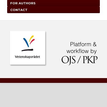
FOR AUTHORS
CONTACT