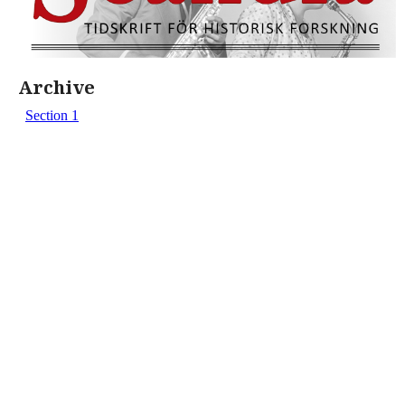
Archive