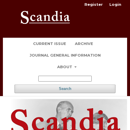
Register
Login
CURRENT ISSUE
ARCHIVE
JOURNAL GENERAL INFORMATION
ABOUT
Search