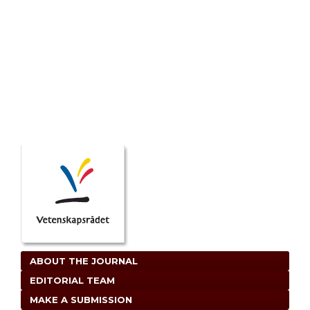
ABOUT THE JOURNAL
EDITORIAL TEAM
MAKE A SUBMISSION