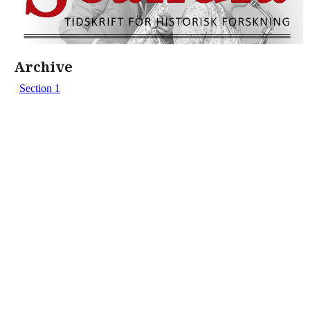
Archive