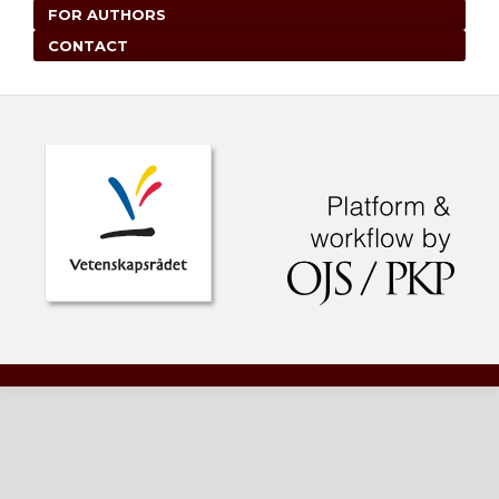
FOR AUTHORS
CONTACT